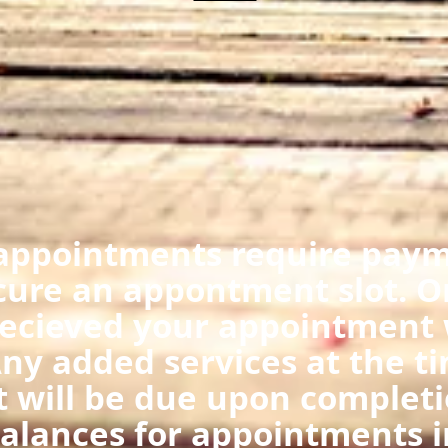
appointments require payme
cure an appontment slot. O
ecieved your appointment w
ny added services at the ti
 will be due upon completi
 balances for appointments i