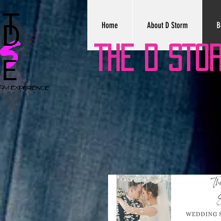
Home
About D Storm
B
THE D STO