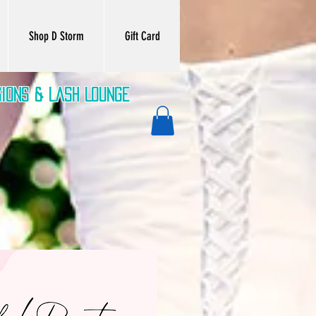
Shop D Storm
Gift Card
sions & Lash Lounge