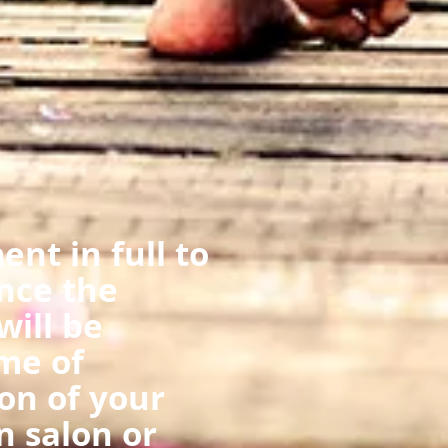
nt in full to
nce the
ill be
me of
on of your
n salon or