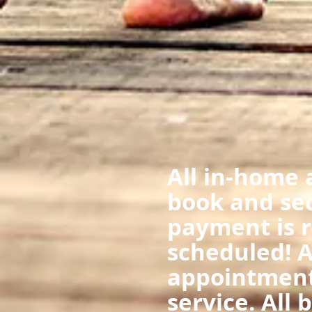
All in-home 
book and se
payment is r
scheduled! A
appointment
service. All