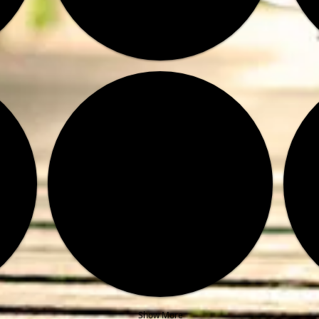
Show More