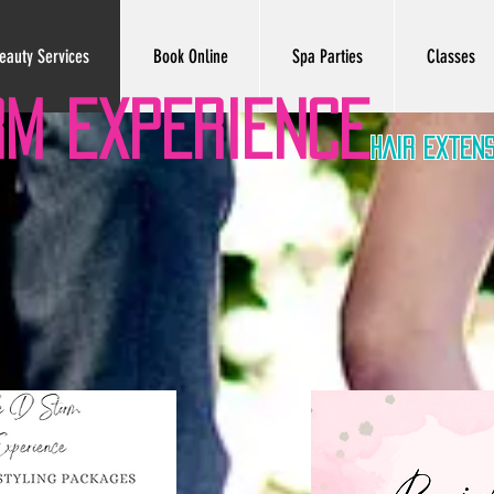
eauty Services
Book Online
Spa Parties
Classes
RM EXPERIENCe
hair exten