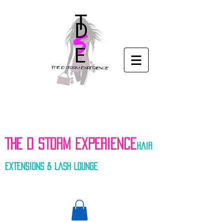
THE D STORM EXPERIENCe
hair
extensions & Lash Lounge