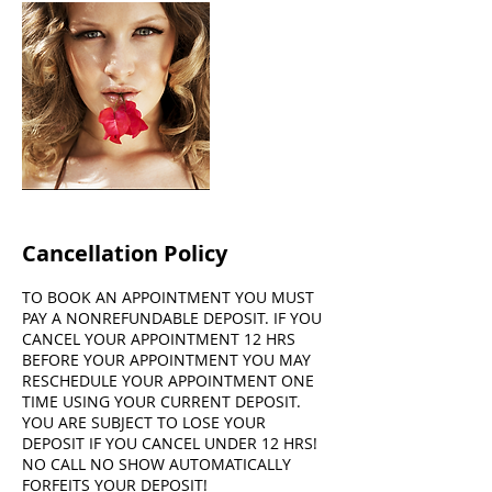
Cancellation Policy
TO BOOK AN APPOINTMENT YOU MUST
PAY A NONREFUNDABLE DEPOSIT. IF YOU
CANCEL YOUR APPOINTMENT 12 HRS
BEFORE YOUR APPOINTMENT YOU MAY
RESCHEDULE YOUR APPOINTMENT ONE
TIME USING YOUR CURRENT DEPOSIT.
YOU ARE SUBJECT TO LOSE YOUR
DEPOSIT IF YOU CANCEL UNDER 12 HRS!
NO CALL NO SHOW AUTOMATICALLY
FORFEITS YOUR DEPOSIT!