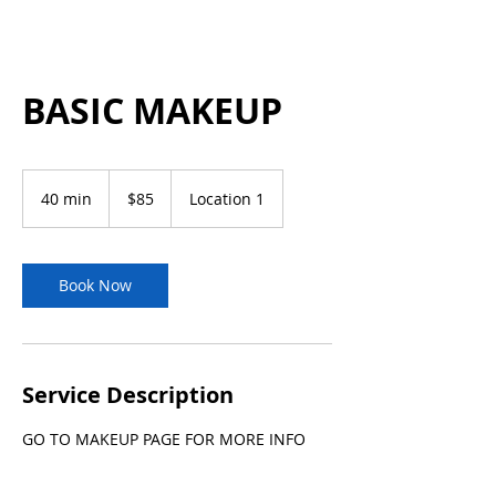
BASIC MAKEUP
85
US
40 min
4
$85
Location 1
dollars
0
m
i
n
Book Now
Service Description
GO TO MAKEUP PAGE FOR MORE INFO